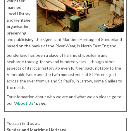
volunteer
manned
Local History
and Heritage
organisation,
preserving
and publicising the significant Maritime Heritage of Sunderland
based on the banks of the River Wear, in North East England.
Sunderland has been a place of fishing, shipbuilding and
seaborne trading for several hundred years – though other
aspects of its local history go even further back, notably to the
Venerable Bede and the twin monasteries of St Peter’s, just
across the river from us and St Paul’s, in Jarrow, some 6 miles to
the north.
For information about who we are and what we do please go to
our
“
About Us
” page.
You can find us at:
Sunderland Maritime Heritage