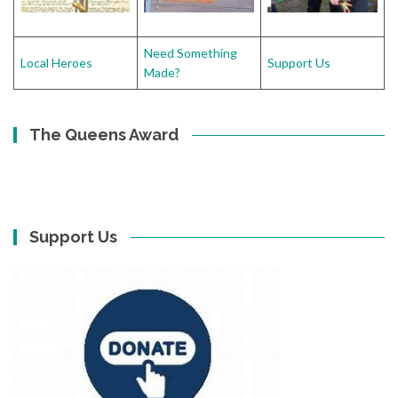
Need Something
Local Heroes
Support Us
Made?
The Queens Award
Support Us