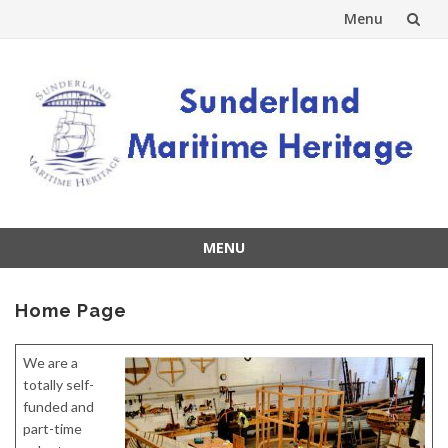
Menu
Skip
to
content
MENU
Skip
to
Home Page
content
We are a
totally self-
funded and
part-time