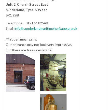
Unit 2, Church Street East
Sunderland, Tyne & Wear
SR1 2BB
Telephone: 0191 5102540
Email:
info@sunderlandmaritimeheritage.org.uk
///hidden.means.ship
Our entrance may not look very impressive,
but there are treasures inside!