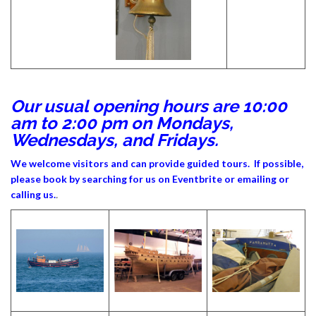
Our usual opening hours are 10:00
am to 2:00 pm on Mondays,
Wednesdays, and Fridays.
We welcome visitors and can provide guided tours. If possible,
please book by searching for us on Eventbrite or emailing or
calling us.
.