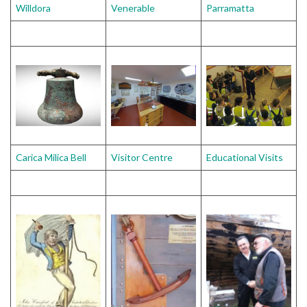
Willdora
Venerable
Parramatta
Carica Milica Bell
Visitor Centre
Educational Visits