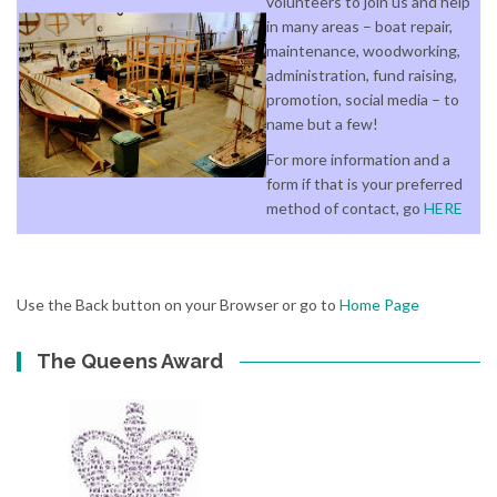
volunteers to join us and help
in many areas – boat repair,
maintenance, woodworking,
administration, fund raising,
promotion, social media – to
name but a few!
For more information and a
form if that is your preferred
method of contact, go
HERE
Use the Back button on your Browser or go to
Home Page
The Queens Award