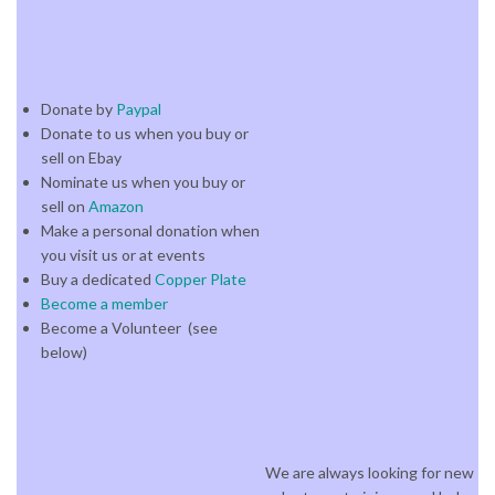
Donate by
Paypal
Donate to us when you buy or
sell on Ebay
Nominate us when you buy or
sell on
Amazon
Make a personal donation when
you visit us or at events
Buy a dedicated
Copper Plate
Become a member
Become a Volunteer (see
below)
We are always looking for new