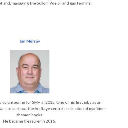
tland, managing the Sullom Voe oil and gas terminal.
Ian
Murray
 volunteering for SMH in 2015. One of his first jobs as an
as to sort out the heritage centre’s collection of maritime-
themed books.
He became treasurer in 2016.