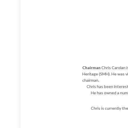
Chairman
Chris Carolan 
Heritage (SMH). He was v
chairman.
Chris has been intereste
He has owned a numbe
Chris is currently th