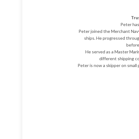
Tru
Peter has
Peter joined the Merchant Navy 
ships. He progressed throug
before
He served as a Master Mari
different shipping c
Peter is now a skipper on small