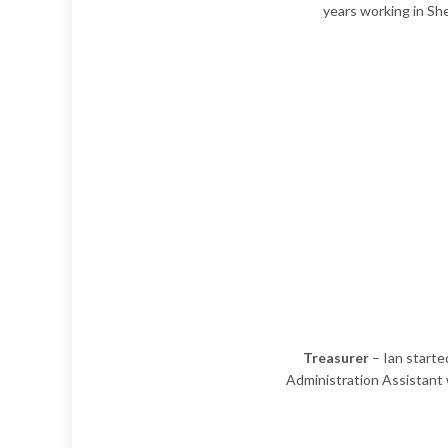
years working in She
Treasurer
– Ian started
Administration Assistant w