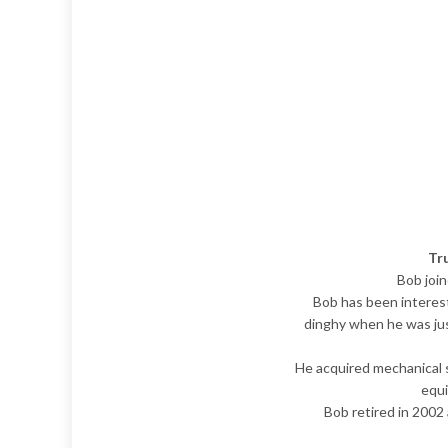
Tr
Bob joi
Bob has been intereste
dinghy when he was just
He acquired mechanical sk
equi
Bob retired in 2002 