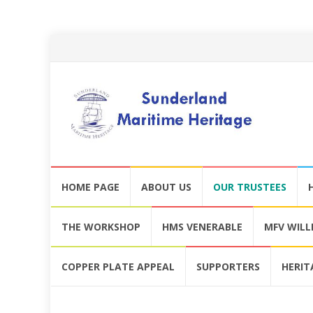
Skip
HOME PAGE
ABOUT US
OUR TRUSTEES
to
content
THE WORKSHOP
HMS VENERABLE
MFV WIL
COPPER PLATE APPEAL
SUPPORTERS
HERIT