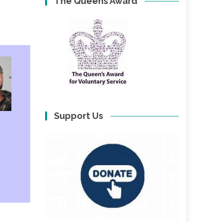
The Queens Award
Support Us