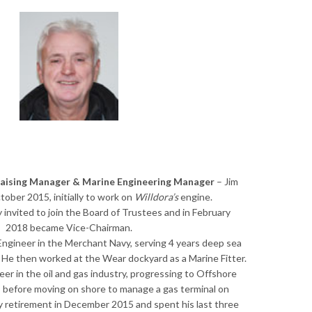
raising Manager & Marine Engineering Manager
– Jim
ober 2015, initially to work on
Willdora’s
engine.
invited to join the Board of Trustees and in February
2018 became Vice-Chairman.
 Engineer in the Merchant Navy, serving 4 years deep sea
. He then worked at the Wear dockyard as a Marine Fitter.
eer in the oil and gas industry, progressing to Offshore
, before moving on shore to manage a gas terminal on
ly retirement in December 2015 and spent his last three