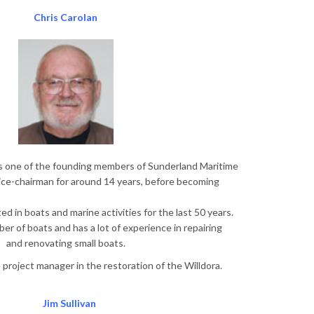
Chris Carolan
is one of the founding members of Sunderland Maritime
ice-chairman for around 14 years, before becoming
d in boats and marine activities for the last 50 years.
r of boats and has a lot of experience in repairing
and renovating small boats.
e project manager in the restoration of the Willdora.
Jim Sullivan