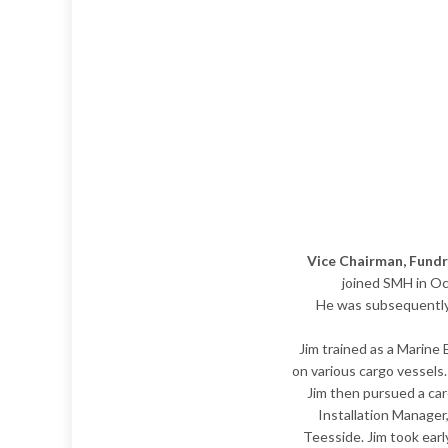
Vice Chairman, Fund
joined SMH in Oct
He was subsequently 
​Jim trained as a Marine
on various cargo vessels
Jim then pursued a car
Installation Manager
Teesside. Jim took ear