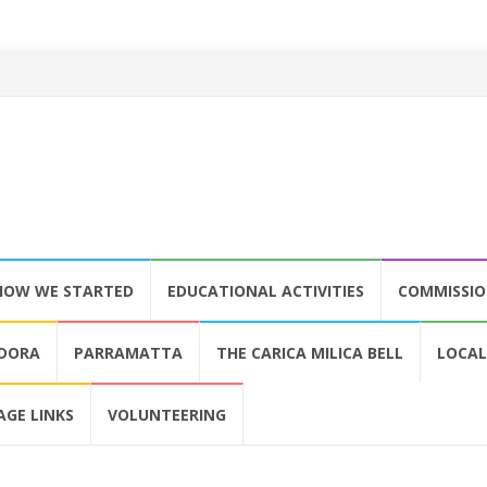
HOW WE STARTED
EDUCATIONAL ACTIVITIES
COMMISSI
LDORA
PARRAMATTA
THE CARICA MILICA BELL
LOCAL
AGE LINKS
VOLUNTEERING