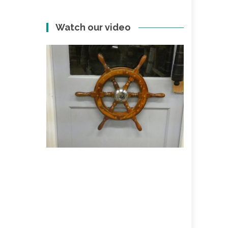
Watch our video