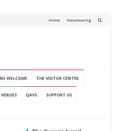
Skip
Home
Volunteering
to
content
ONS WELCOME
THE VISITOR CENTRE
 HEROES
QAVS
SUPPORT US