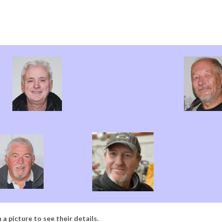
 a picture to see their details.