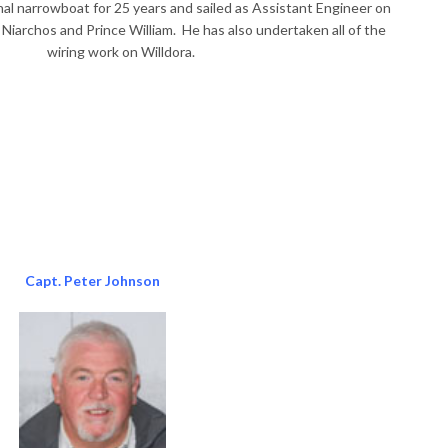
al narrowboat for 25 years and sailed as Assistant Engineer on
S Niarchos and Prince William. He has also undertaken all of the
wiring work on Willdora.
Capt. Peter Johnson