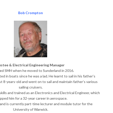
Bob Crompton
ustee & Electrical Engineering Manager
ned SMH when he moved to Sunderland in 2016.
d in boats since he was a lad. He learnt to sail in his father’s
 8-years-old and went on to sail and maintain father’s various
sailing cruisers.
ills and trained as an Electronics and Electrical Engineer, which
pped him for a 32-year career in aerospace. ​
and is currently part-time lecturer and module tutor for the
University of Warwick.