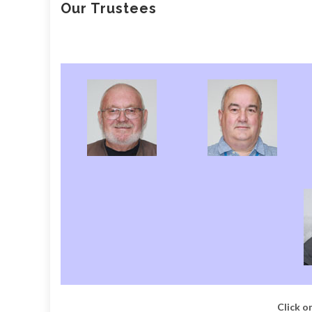
Our Trustees
Click on