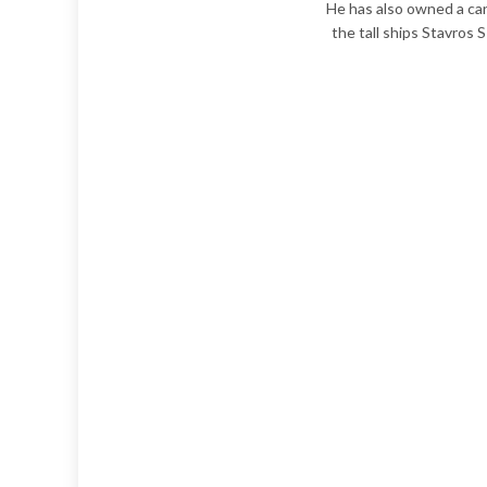
He has also owned a can
the tall ships Stavros 