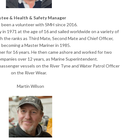
stee & Health & Safety Manager
 been a volunteer with SMH since 2016.
in 1971 at the age of 16 and sailed worldwide on a variety of
h the ranks as Third Mate, Second Mate and Chief Officer,
 becoming a Master Mariner in 1985.
ner for 16 years. He then came ashore and worked for two
ompanies over 12 years, as Marine Superintendent.
 passenger vessels on the River Tyne and Water Patrol Officer
on the River Wear.
Martin Wilson